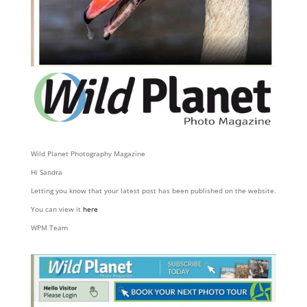
Wild Planet Photography Magazine
Hi Sandra
Letting you know that your latest post has been published on the website.
You can view it
here
WPM Team