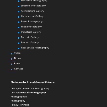
Headshot Photography
Lifestyle Photography
Architecture Gallery
Commercial Gallery
Event Photography
Food Photography
Industrial Gallery
Portrait Gallery
Product Gallery
Real Estate Photography
Video
Drone
Press
Contact
Photography In and Around Chicago
Chicago Commercial Photography
Chicago
Portrait Photography
Photographers
Photography
Family Portraits