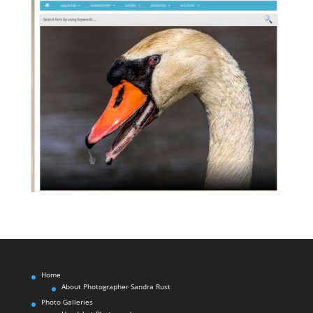
Home
About Photographer Sandra Rust
Photo Galleries