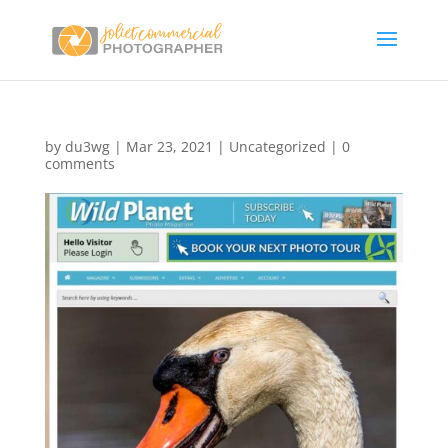
by
du3wg
|
Mar 23, 2021
|
Uncategorized
|
0
comments