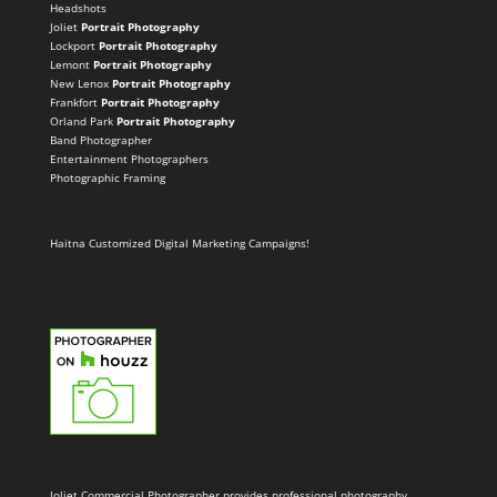
Headshots
Joliet
Portrait Photography
Lockport
Portrait Photography
Lemont
Portrait Photography
New Lenox
Portrait Photography
Frankfort
Portrait Photography
Orland Park
Portrait Photography
Band Photographer
Entertainment Photographers
Photographic Framing
Haitna Customized Digital Marketing Campaigns!
Joliet Commercial Photographer provides professional photography