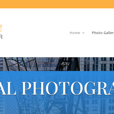
Home
Photo Galler
AL PHOTOGR