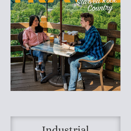
Industrial