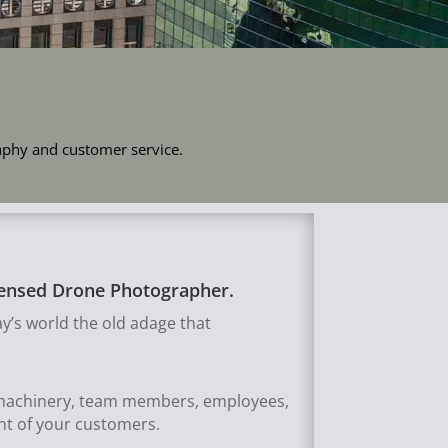
raphy and customer service.
icensed Drone Photographer.
y’s world the old adage that
, machinery, team members, employees,
ont of your customers.