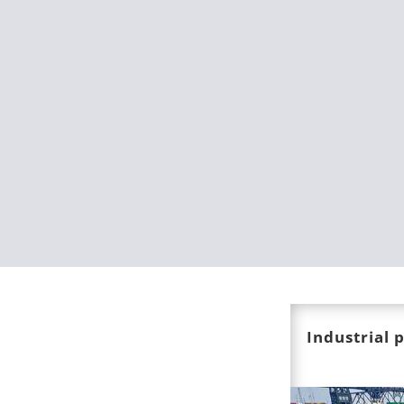
Industrial