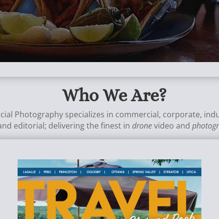
Who We Are?
cial Photography specializes in commercial, corporate, indu
and editorial;
delivering the finest in
drone
video and
photog