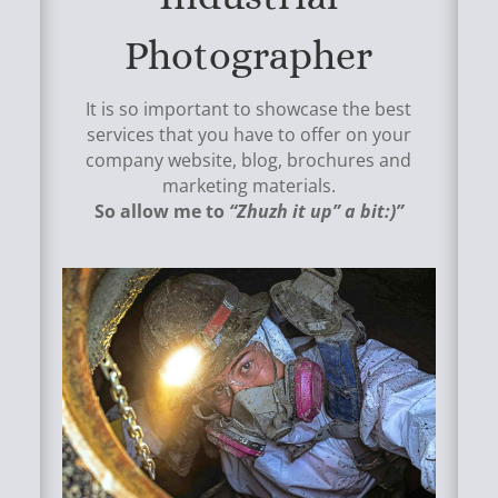
Photographer
It is so important to showcase the best
services that you have to offer on your
company website, blog, brochures and
marketing materials.
So allow me to
“Zhuzh it up” a bit:)”