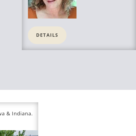
DETAILS
owa & Indiana.