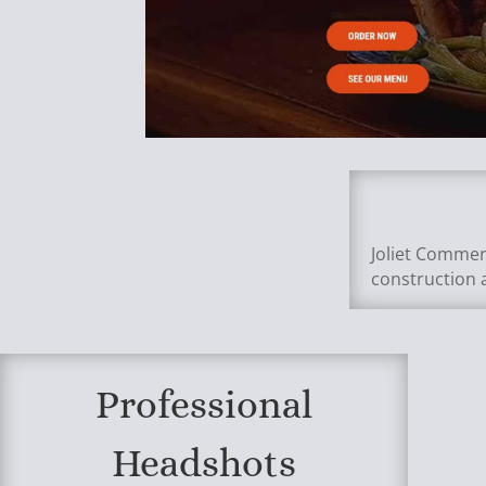
Joliet Commer
construction 
Professional
Headshots