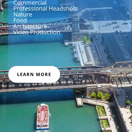
Commercial
Professional Headshots
Nature
Food
Architecture
Video Production
LEARN MORE