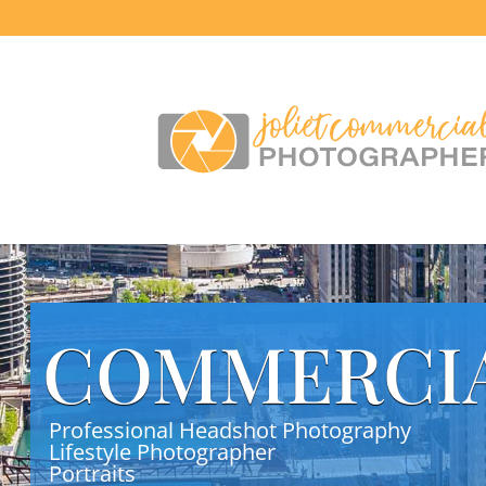
COMMERCI
Professional Headshot Photography
Lifestyle Photographer
Portraits