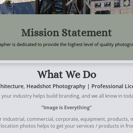
Mission Statement
pher is dedicated to provide the highest level of quality photog
What We Do
chitecture, Headshot Photography | Professional L
 your industry helps build branding, and we all know in toda
“Image is Everything”
or industrial, commercial, corporate, equipment, products
d location photos helps to get your services / products in fr