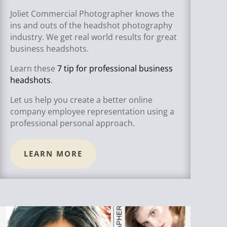
Joliet Commercial Photographer knows the
ins and outs of the headshot photography
industry. We get real world results for great
business headshots.
Learn these
7 tip for professional business
headshots
.
Let us help you create a better online
company employee representation using a
professional personal approach.
LEARN MORE