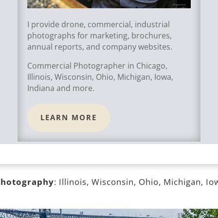
I provide drone, commercial, industrial
photographs for marketing, brochures,
annual reports, and company websites.
Commercial Photographer in Chicago,
Illinois, Wisconsin, Ohio, Michigan, Iowa,
Indiana and more.
LEARN MORE
 photography
: Illinois, Wisconsin, Ohio, Michigan, I