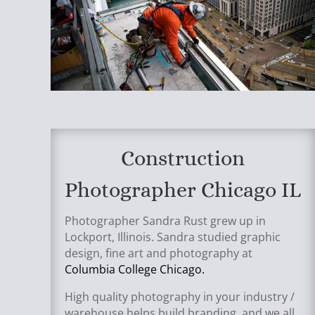
Construction
Photographer Chicago IL
Photographer Sandra Rust grew up in
Lockport, Illinois. Sandra studied graphic
design, fine art and photography at
Columbia College Chicago.
High quality photography in your industry /
warehouse helps build branding, and we all