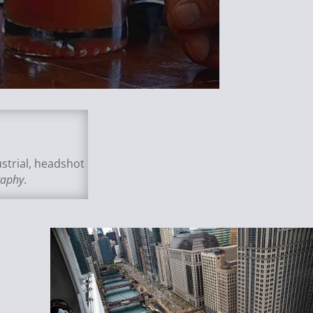
strial, headshot
raphy
.