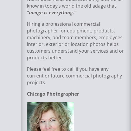
know in today’s world the old adage that
“image is everything.”
Hiring a professional commercial
photographer for equipment, products,
machinery, and team members, employees,
interior, exterior or location photos helps
customers understand your services and or
products better.
Please feel free to call if you have any
current or future commercial photography
projects.
Chicago Photographer