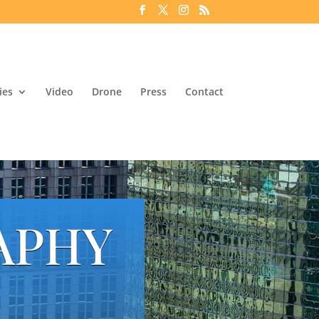
ies
Video
Drone
Press
Contact
APHY