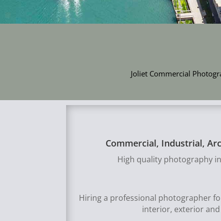
Joliet Commercial Photogra
Commercial, Industrial, Ar
High quality photography in
Hiring a professional photographer f
interior, exterior an