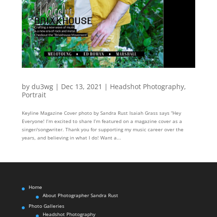
by
du3wg
|
Dec 13, 2021
|
Headshot Photography
,
Portrait
Keyline Magazine Cover photo by Sandra Rust Isaiah Grass says “Hey
Everyone! I’m excited to share I’m featured on a magazine cover as a
singer/songwriter. Thank you for supporting my music career over the
years, and believing in what I do! Want a...
Home
About Photographer Sandra Rust
Photo Galleries
Headshot Photography