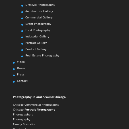
Lifestyle Photography
Architecture Gallery
Commercial Gallery
Event Photography
Food Photography
Industrial Gallery
Portrait Gallery
Product Gallery
Real Estate Photography
Video
Drone
Press
Contact
Photography In and Around Chicago
Chicago Commercial Photography
Chicago
Portrait Photography
Photographers
Photography
Family Portraits