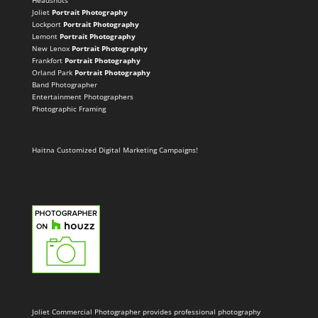
Headshots
Joliet
Portrait Photography
Lockport
Portrait Photography
Lemont
Portrait Photography
New Lenox
Portrait Photography
Frankfort
Portrait Photography
Orland Park
Portrait Photography
Band Photographer
Entertainment Photographers
Photographic Framing
Haitna Customized Digital Marketing Campaigns!
Joliet Commercial Photographer provides professional photography