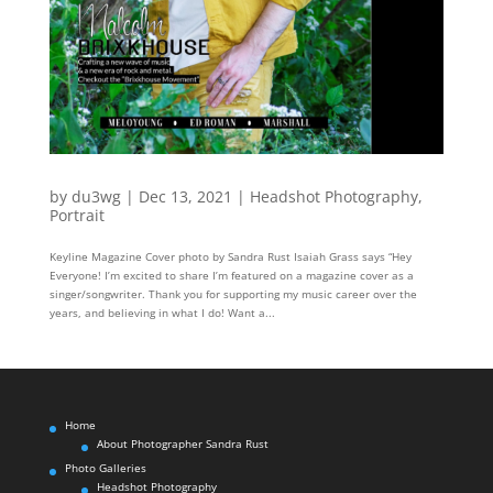
by
du3wg
|
Dec 13, 2021
|
Headshot Photography
,
Portrait
Keyline Magazine Cover photo by Sandra Rust Isaiah Grass says “Hey
Everyone! I’m excited to share I’m featured on a magazine cover as a
singer/songwriter. Thank you for supporting my music career over the
years, and believing in what I do! Want a...
Home
About Photographer Sandra Rust
Photo Galleries
Headshot Photography