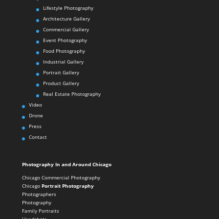
Lifestyle Photography
Architecture Gallery
Commercial Gallery
Event Photography
Food Photography
Industrial Gallery
Portrait Gallery
Product Gallery
Real Estate Photography
Video
Drone
Press
Contact
Photography In and Around Chicago
Chicago Commercial Photography
Chicago
Portrait Photography
Photographers
Photography
Family Portraits