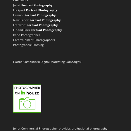
Headshots
Joliet
Portrait Photography
Lockport
Portrait Photography
Lemont
Portrait Photography
New Lenox
Portrait Photography
Frankfort
Portrait Photography
Orland Park
Portrait Photography
Band Photographer
Entertainment Photographers
Photographic Framing
Haitna Customized Digital Marketing Campaigns!
Joliet Commercial Photographer provides professional photography